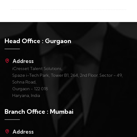
Head Office : Gurgaon
Address
iCresset Talent Solutions,
Spaze i-Tech Park, Tower B1, 264, 2nd Floor, Sector - 49,
Sohna Road,
Gurgaon - 122 018
Haryana, India
Branch Office : Mumbai
Address