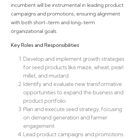
incumbent will be instrumental in leading product
campaigns and promotions, ensuring alignment
with both short-term and long-term
organizational goals.
Key Roles and Responsibilities
Develop and implement growth strategies
for seed products like maize, wheat, pearl
millet, and mustard.
Identify and evaluate new transformative
opportunities to expand the business and
product portfolio.
Plan and execute seed strategy, focusing
on demand generation and farmer
engagement.
Lead product campaigns and promotions