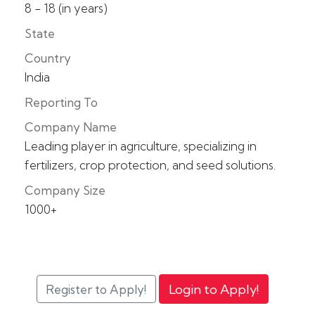
8 - 18 (in years)
State
Country
India
Reporting To
Company Name
Leading player in agriculture, specializing in
fertilizers, crop protection, and seed solutions.
Company Size
1000+