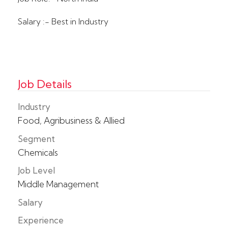
Salary :- Best in Industry
Job Details
Industry
Food, Agribusiness & Allied
Segment
Chemicals
Job Level
Middle Management
Salary
Experience