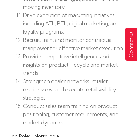
moving inventory.
Drive execution of marketing initiatives,
including ATL, BTL, digital marketing, and
loyalty programs.
Contact us
Recruit, train, and monitor contractual
manpower for effective market execution.
Provide competitive intelligence and
insights on product lifecycle and market
trends.
Strengthen dealer networks, retailer
relationships, and execute retail visibility
strategies.
Conduct sales team training on product
positioning, customer requirements, and
market dynamics.
Job Role:- North India