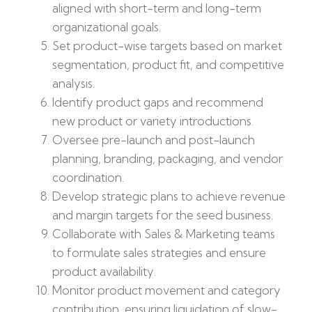
aligned with short-term and long-term
organizational goals.
Set product-wise targets based on market
segmentation, product fit, and competitive
analysis.
Identify product gaps and recommend
new product or variety introductions.
Oversee pre-launch and post-launch
planning, branding, packaging, and vendor
coordination.
Develop strategic plans to achieve revenue
and margin targets for the seed business.
Collaborate with Sales & Marketing teams
to formulate sales strategies and ensure
product availability.
Monitor product movement and category
contribution, ensuring liquidation of slow-