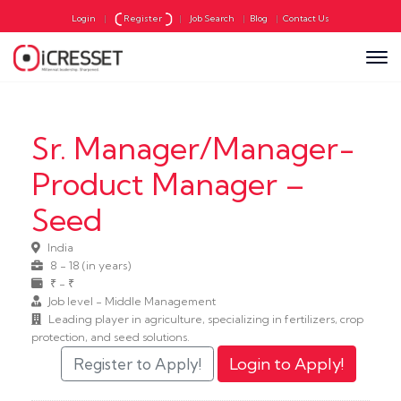
Login
|
Register
|
Job Search
|
Blog
|
Contact Us
Sr. Manager/Manager-
Product Manager –
Seed
India
8 - 18 (in years)
₹ - ₹
Job level - Middle Management
Leading player in agriculture, specializing in fertilizers, crop
protection, and seed solutions.