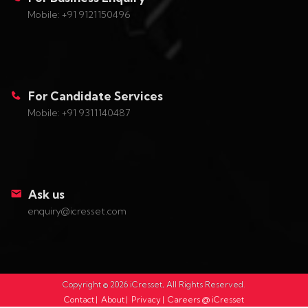
Mobile: +91 9121150496
For Candidate Services
Mobile: +91 9311140487
Ask us
enquiry@icresset.com
Copyright ©
2026
iCresset, All Rights Reserved.
Contact
|
About
|
Privacy
|
Careers @ iCresset