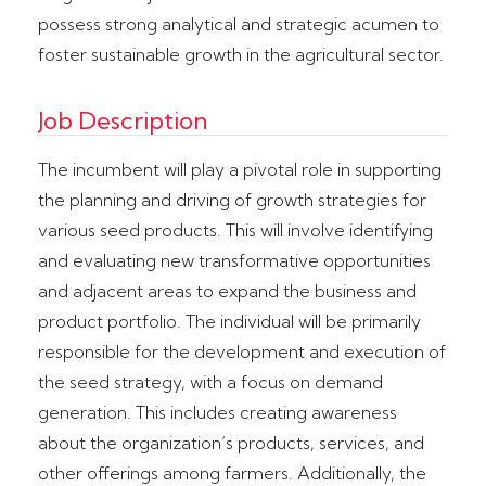
possess strong analytical and strategic acumen to
foster sustainable growth in the agricultural sector.
Job Description
The incumbent will play a pivotal role in supporting
the planning and driving of growth strategies for
various seed products. This will involve identifying
and evaluating new transformative opportunities
and adjacent areas to expand the business and
product portfolio. The individual will be primarily
responsible for the development and execution of
the seed strategy, with a focus on demand
generation. This includes creating awareness
about the organization’s products, services, and
other offerings among farmers. Additionally, the