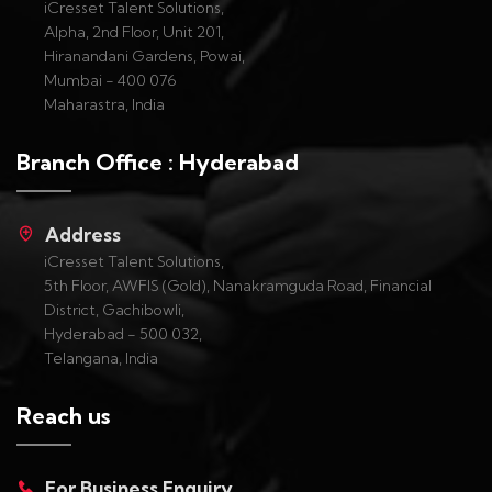
iCresset Talent Solutions,
Alpha, 2nd Floor, Unit 201,
Hiranandani Gardens, Powai,
Mumbai - 400 076
Maharastra, India
Branch Office : Hyderabad
Address
iCresset Talent Solutions,
5th Floor, AWFIS (Gold), Nanakramguda Road, Financial
District, Gachibowli,
Hyderabad - 500 032,
Telangana, India
Reach us
For Business Enquiry