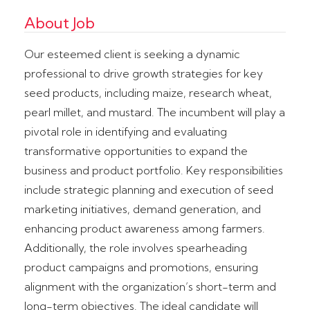
About Job
Our esteemed client is seeking a dynamic
professional to drive growth strategies for key
seed products, including maize, research wheat,
pearl millet, and mustard. The incumbent will play a
pivotal role in identifying and evaluating
transformative opportunities to expand the
business and product portfolio. Key responsibilities
include strategic planning and execution of seed
marketing initiatives, demand generation, and
enhancing product awareness among farmers.
Additionally, the role involves spearheading
product campaigns and promotions, ensuring
alignment with the organization’s short-term and
long-term objectives. The ideal candidate will