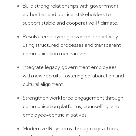
Build strong relationships with government
authorities and political stakeholders to
support stable and cooperative IR climate.
Resolve employee grievances proactively
using structured processes and transparent
communication mechanisms.
Integrate legacy government employees
with new recruits, fostering collaboration and
cultural alignment.
Strengthen workforce engagement through
communication platforms, counselling, and
employee-centric initiatives.
Modernize IR systems through digital tools,