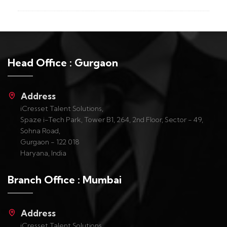
Head Office : Gurgaon
Address
iCresset Talent Solutions,
Spaze i-Tech Park, Tower B1, 264, 2nd Floor, Sector - 49,
Sohna Road,
Gurgaon - 122 018
Haryana, India
Branch Office : Mumbai
Address
iCresset Talent Solutions,