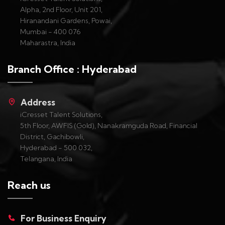
Alpha, 2nd Floor, Unit 201,
Hiranandani Gardens, Powai,
Mumbai - 400 076
Maharastra, India
Branch Office : Hyderabad
Address
iCresset Talent Solutions,
5th Floor, AWFIS (Gold), Nanakramguda Road, Financial
District, Gachibowli,
Hyderabad - 500 032,
Telangana, India
Reach us
For Business Enquiry