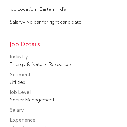
Job Location- Eastern India
Salary- No bar for right candidate
Job Details
Industry
Energy & Natural Resources
Segment
Utilities
Job Level
Senior Management
Salary
Experience