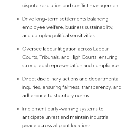
dispute resolution and conflict management.
Drive long-term settlements balancing
employee welfare, business sustainability,
and complex political sensitivities.
Oversee labour litigation across Labour
Courts, Tribunals, and High Courts, ensuring
strong legal representation and compliance.
Direct disciplinary actions and departmental
inquiries, ensuring fairness, transparency, and
adherence to statutory norms.
Implement early-warning systems to
anticipate unrest and maintain industrial
peace across all plant locations.