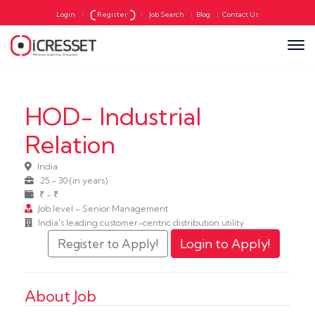
Login
|
Register
|
Job Search
|
Blog
|
Contact Us
HOD- Industrial
Relation
India
25 - 30 (in years)
₹ - ₹
Job level - Senior Management
India's leading customer-centric distribution utility
About Job