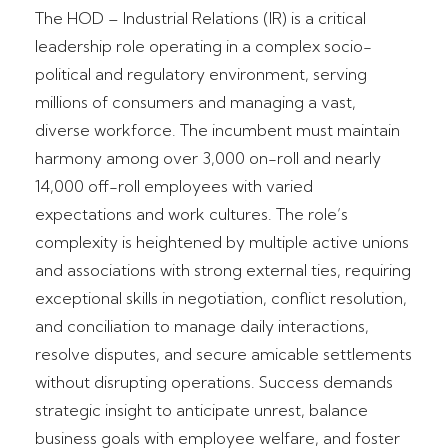
The HOD – Industrial Relations (IR) is a critical
leadership role operating in a complex socio-
political and regulatory environment, serving
millions of consumers and managing a vast,
diverse workforce. The incumbent must maintain
harmony among over 3,000 on-roll and nearly
14,000 off-roll employees with varied
expectations and work cultures. The role’s
complexity is heightened by multiple active unions
and associations with strong external ties, requiring
exceptional skills in negotiation, conflict resolution,
and conciliation to manage daily interactions,
resolve disputes, and secure amicable settlements
without disrupting operations. Success demands
strategic insight to anticipate unrest, balance
business goals with employee welfare, and foster