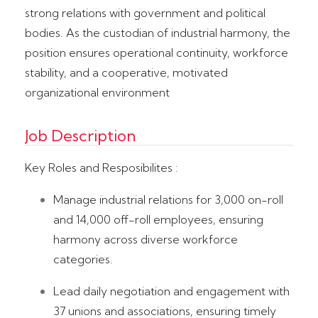
strong relations with government and political
bodies. As the custodian of industrial harmony, the
position ensures operational continuity, workforce
stability, and a cooperative, motivated
organizational environment
Job Description
Key Roles and Resposibilites :
Manage industrial relations for 3,000 on-roll
and 14,000 off-roll employees, ensuring
harmony across diverse workforce
categories.
Lead daily negotiation and engagement with
37 unions and associations, ensuring timely