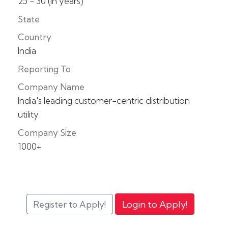
25 - 30 (in years)
State
Country
India
Reporting To
Company Name
India's leading customer-centric distribution
utility
Company Size
1000+