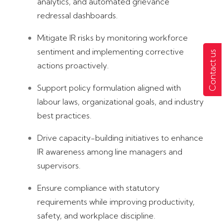
analytics, and automated grievance
redressal dashboards.
Mitigate IR risks by monitoring workforce
sentiment and implementing corrective
Contact us
actions proactively.
Support policy formulation aligned with
labour laws, organizational goals, and industry
best practices.
Drive capacity-building initiatives to enhance
IR awareness among line managers and
supervisors.
Ensure compliance with statutory
requirements while improving productivity,
safety, and workplace discipline.