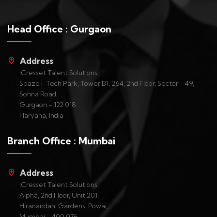
Head Office : Gurgaon
Address
iCresset Talent Solutions,
Spaze i-Tech Park, Tower B1, 264, 2nd Floor, Sector - 49,
Sohna Road,
Gurgaon - 122 018
Haryana, India
Branch Office : Mumbai
Address
iCresset Talent Solutions,
Alpha, 2nd Floor, Unit 201,
Hiranandani Gardens, Powai,
Mumbai - 400 076