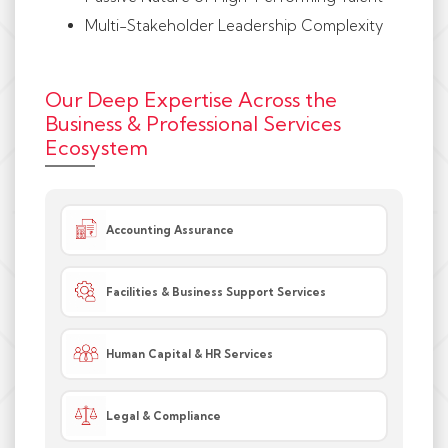
Multi-Stakeholder Leadership Complexity
Our Deep Expertise Across the
Business & Professional Services
Ecosystem
Accounting Assurance
Facilities & Business Support Services
Human Capital & HR Services
Legal & Compliance