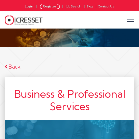
Login
|
Register
|
Job Search
|
Blog
|
Contact Us
Back
Business & Professional
Services