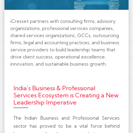
iCresset partners with consulting firms, advisory
organizations, professional services companies,
shared services organizations, GCCs, outsourcing
firms, legal and accounting practices, and business
service providers to build leadership teams that
drive client success, operational excellence,
innovation, and sustainable business growth.
India’s Business & Professional
Services Ecosystem is Creating a New
Leadership Imperative
The Indian Business and Professional Services
sector has proved to be a vital force behind