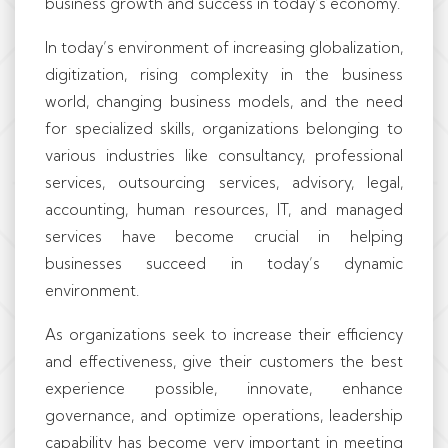
business growth and success in today’s economy.
In today’s environment of increasing globalization,
digitization, rising complexity in the business
world, changing business models, and the need
for specialized skills, organizations belonging to
various industries like consultancy, professional
services, outsourcing services, advisory, legal,
accounting, human resources, IT, and managed
services have become crucial in helping
businesses succeed in today’s dynamic
environment.
As organizations seek to increase their efficiency
and effectiveness, give their customers the best
experience possible, innovate, enhance
governance, and optimize operations, leadership
capability has become very important in meeting