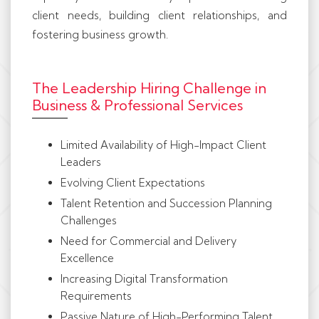
client needs, building client relationships, and
fostering business growth.
The Leadership Hiring Challenge in
Business & Professional Services
Limited Availability of High-Impact Client
Leaders
Evolving Client Expectations
Talent Retention and Succession Planning
Challenges
Need for Commercial and Delivery
Excellence
Increasing Digital Transformation
Requirements
Passive Nature of High-Performing Talent