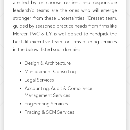
are led by or choose resilient and responsible
leadership teams are the ones who will emerge
stronger from these uncertainties. iCresset team,
guided by seasoned practice heads from firms like
Mercer, PwC & EY, is well poised to handpick the
best-fit executive team for firms offering services
in the below-listed sub-domains:
Design & Architecture
Management Consulting
Legal Services
Accounting, Audit & Compliance
Management Services
Engineering Services
Trading & SCM Services