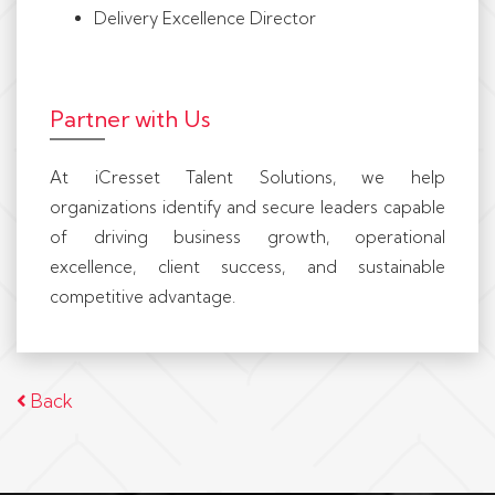
Delivery Excellence Director
Partner with Us
At iCresset Talent Solutions, we help
organizations identify and secure leaders capable
of driving business growth, operational
excellence, client success, and sustainable
competitive advantage.
Back