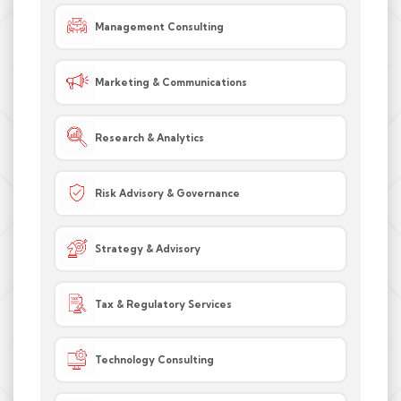
Management Consulting
Marketing & Communications
Research & Analytics
Risk Advisory & Governance
Strategy & Advisory
Tax & Regulatory Services
Technology Consulting