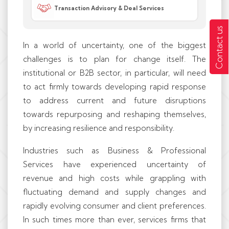
Transaction Advisory & Deal Services
Contact us
In a world of uncertainty, one of the biggest
challenges is to plan for change itself. The
institutional or B2B sector, in particular, will need
to act firmly towards developing rapid response
to address current and future disruptions
towards repurposing and reshaping themselves,
by increasing resilience and responsibility.
Industries such as Business & Professional
Services have experienced uncertainty of
revenue and high costs while grappling with
fluctuating demand and supply changes and
rapidly evolving consumer and client preferences.
In such times more than ever, services firms that