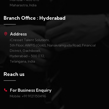
Maharastra, India
Branch Office : Hyderabad
Address
iCresset Talent Solutions,
5th Floor, AWFIS (Gold), Nanakramguda Road, Financial
District, Gachibowli,
Hyderabad - 500 032,
Telangana, India
Reach us
For Business Enquiry
Mobile: +91 9121150496