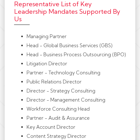
Representative List of Key
Leadership Mandates Supported By
Us
Managing Partner
Head - Global Business Services (GBS)
Head - Business Process Outsourcing (BPO)
Litigation Director
Partner - Technology Consulting
Public Relations Director
Director - Strategy Consulting
Director - Management Consulting
Workforce Consulting Head
Partner - Audit & Assurance
Key Account Director
Content Strategy Director