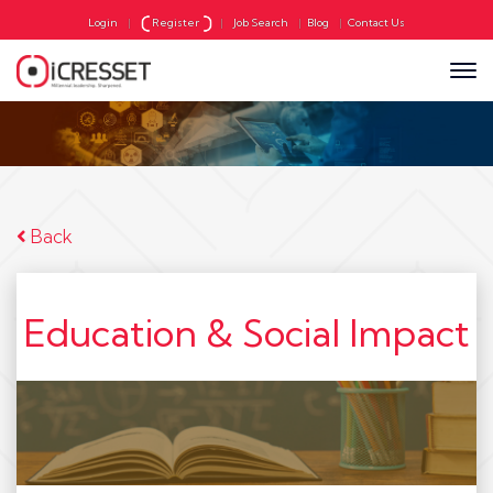
Login
|
Register
|
Job Search
|
Blog
|
Contact Us
Back
Education & Social Impact