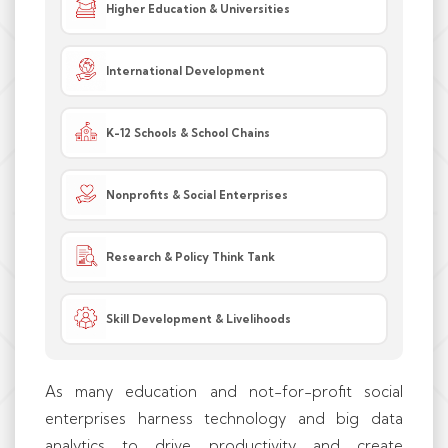
Higher Education & Universities
International Development
K-12 Schools & School Chains
Nonprofits & Social Enterprises
Research & Policy Think Tank
Skill Development & Livelihoods
As many education and not-for-profit social
enterprises harness technology and big data
analytics to drive productivity and create