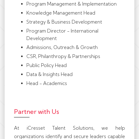
Program Management & Implementation
Knowledge Management Head
Strategy & Business Development
Program Director - International
Development
Admissions, Outreach & Growth
CSR, Philanthropy & Partnerships
Public Policy Head
Data & Insights Head
Head - Academics
Partner with Us
At iCresset Talent Solutions, we help
organizations identify and secure leaders capable