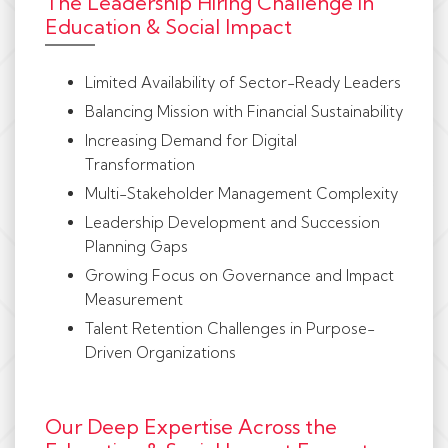
The Leadership Hiring Challenge in
Education & Social Impact
Limited Availability of Sector-Ready Leaders
Balancing Mission with Financial Sustainability
Increasing Demand for Digital
Transformation
Multi-Stakeholder Management Complexity
Leadership Development and Succession
Planning Gaps
Growing Focus on Governance and Impact
Measurement
Talent Retention Challenges in Purpose-
Driven Organizations
Our Deep Expertise Across the