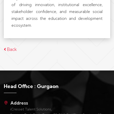
of driving innovation, institutional excellence,
stakeholder confidence, and measurable social
impact across the education and development
ecosystem.
Back
Head Office : Gurgaon
Address
iCresset Talent Solutions,