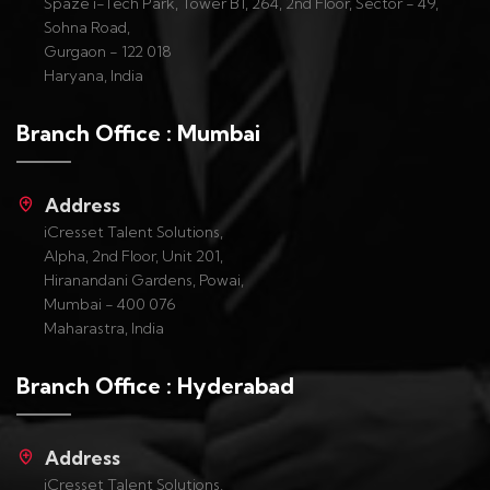
Spaze i-Tech Park, Tower B1, 264, 2nd Floor, Sector - 49,
Sohna Road,
Gurgaon - 122 018
Haryana, India
Branch Office : Mumbai
Address
iCresset Talent Solutions,
Alpha, 2nd Floor, Unit 201,
Hiranandani Gardens, Powai,
Mumbai - 400 076
Maharastra, India
Branch Office : Hyderabad
Address
iCresset Talent Solutions,