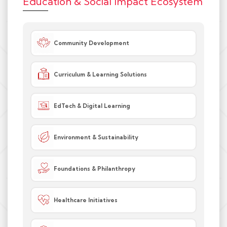
Education & Social Impact Ecosystem
Community Development
Curriculum & Learning Solutions
EdTech & Digital Learning
Environment & Sustainability
Foundations & Philanthropy
Healthcare Initiatives