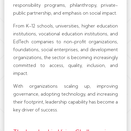
responsibility programs, philanthropy, private-
public partnership, and emphasis on social impact.
From K-12 schools, universities, higher education
institutions, vocational education institutions, and
EdTech companies to non-profit organizations,
foundations, social enterprises, and development
organizations, the sector is becoming increasingly
committed to access, quality, inclusion, and
impact.
With organizations scaling up, improving
governance, adopting technology, and increasing
their footprint, leadership capability has become a
key driver of success.