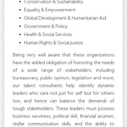
Conservation & Sustainability
Equality & Empowerment
Global Development & Humanitarian Aid
Government & Policy
Health & Social Services
Human Rights & Social Justice
Being very well aware that these organizations
have the added obligation of honoring the needs
of a wide range of stakeholders, including
bureaucracy, public opinion, legislation and more,
our talent consultants help identify dynamic
leaders who care not just for self but for others
too, and hence can balance the demands of
tough stakeholders. These leaders must possess
business savviness, political skill, financial acumen,
stellar communication skills, and the ability to