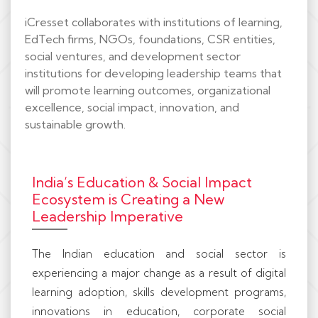
iCresset collaborates with institutions of learning,
EdTech firms, NGOs, foundations, CSR entities,
social ventures, and development sector
institutions for developing leadership teams that
will promote learning outcomes, organizational
excellence, social impact, innovation, and
sustainable growth.
India’s Education & Social Impact
Ecosystem is Creating a New
Leadership Imperative
The Indian education and social sector is
experiencing a major change as a result of digital
learning adoption, skills development programs,
innovations in education, corporate social