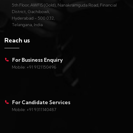
5th Floor, AWFIS (Gold), Nanakramguda Road, Financial
District, Gachibowli,
Hyderabad - 500 032,
Telangana, India
Reach us
For Business Enquiry
Mobile: +91 9121150496
For Candidate Services
Mobile: +91 9311140487