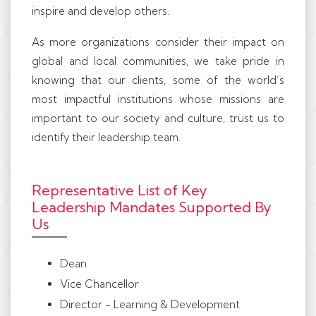
inspire and develop others.
As more organizations consider their impact on
global and local communities, we take pride in
knowing that our clients, some of the world’s
most impactful institutions whose missions are
important to our society and culture, trust us to
identify their leadership team.
Representative List of Key
Leadership Mandates Supported By
Us
Dean
Vice Chancellor
Director - Learning & Development