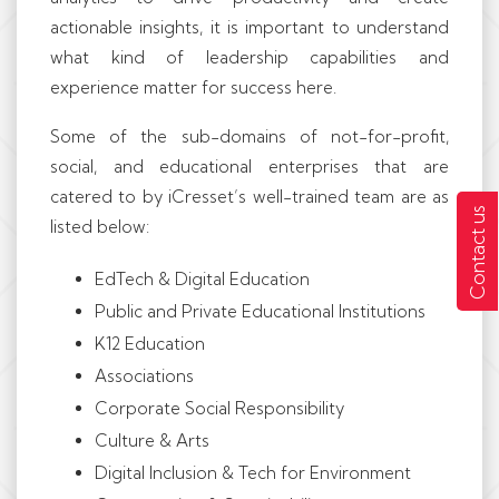
actionable insights, it is important to understand
what kind of leadership capabilities and
experience matter for success here.
Some of the sub-domains of not-for-profit,
social, and educational enterprises that are
catered to by iCresset’s well-trained team are as
Contact us
listed below:
EdTech & Digital Education
Public and Private Educational Institutions
K12 Education
Associations
Corporate Social Responsibility
Culture & Arts
Digital Inclusion & Tech for Environment