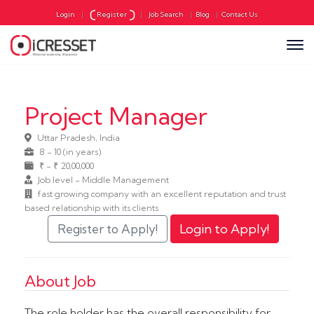
Login
|
Register
|
Job Search
|
Blog
|
Contact Us
Project Manager
Uttar Pradesh, India
8 - 10 (in years)
₹ - ₹ 20,00,000
Job level - Middle Management
fast growing company with an excellent reputation and trust
based relationship with its clients
About Job
The role holder has the overall responsibility for