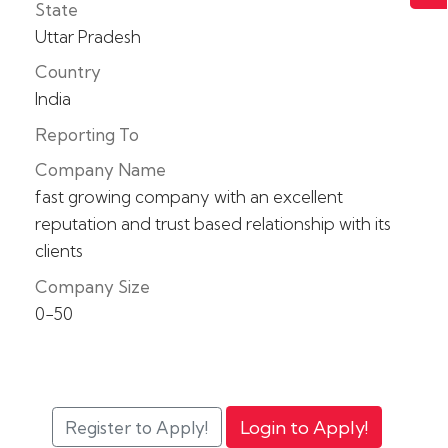
State
Uttar Pradesh
Country
India
Reporting To
Company Name
fast growing company with an excellent
reputation and trust based relationship with its
clients
Company Size
0-50