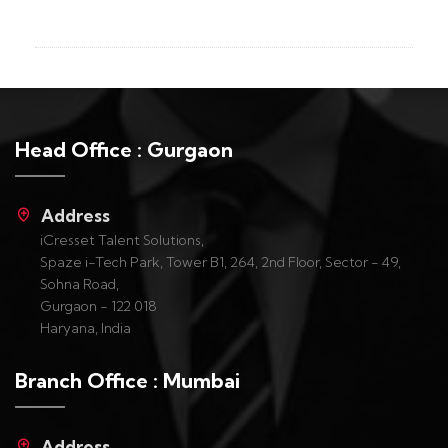
Head Office : Gurgaon
Address
iCresset Talent Solutions,
Spaze i-Tech Park, Tower B1, 264, 2nd Floor, Sector - 49,
Sohna Road,
Gurgaon - 122 018
Haryana, India
Branch Office : Mumbai
Address