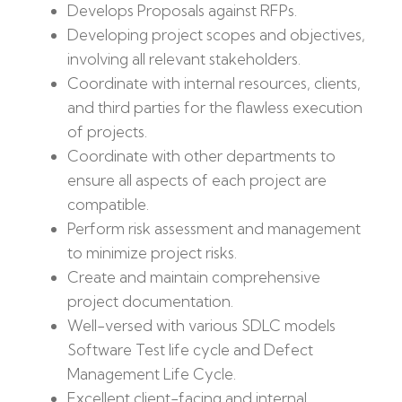
Develops Proposals against RFPs.
Developing project scopes and objectives,
involving all relevant stakeholders.
Coordinate with internal resources, clients,
and third parties for the flawless execution
of projects.
Coordinate with other departments to
ensure all aspects of each project are
compatible.
Perform risk assessment and management
to minimize project risks.
Create and maintain comprehensive
project documentation.
Well-versed with various SDLC models
Software Test life cycle and Defect
Management Life Cycle.
Excellent client-facing and internal