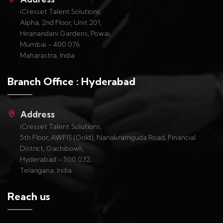
iCresset Talent Solutions,
Alpha, 2nd Floor, Unit 201,
Hiranandani Gardens, Powai,
Mumbai - 400 076
Maharastra, India
Branch Office : Hyderabad
Address
iCresset Talent Solutions,
5th Floor, AWFIS (Gold), Nanakramguda Road, Financial
District, Gachibowli,
Hyderabad - 500 032,
Telangana, India
Reach us