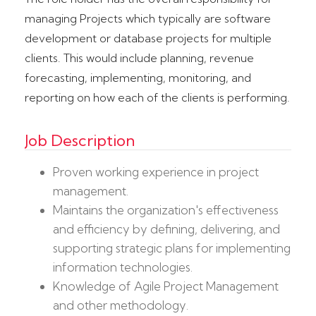
managing Projects which typically are software
development or database projects for multiple
clients. This would include planning, revenue
forecasting, implementing, monitoring, and
reporting on how each of the clients is performing.
Job Description
Proven working experience in project
management.
Maintains the organization's effectiveness
and efficiency by defining, delivering, and
supporting strategic plans for implementing
information technologies.
Knowledge of Agile Project Management
and other methodology.