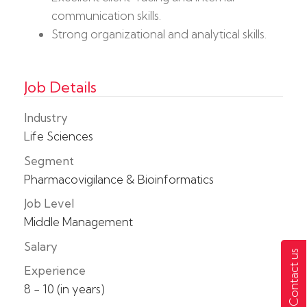
communication skills.
Strong organizational and analytical skills.
Job Details
Industry
Life Sciences
Segment
Pharmacovigilance & Bioinformatics
Job Level
Middle Management
Salary
Contact us
Experience
8 - 10 (in years)