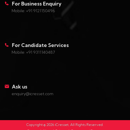
For Business Enquiry
Mobile: +91 9121150496
For Candidate Services
Mobile: +91 9311140487
Ask us
enquiry@icresset.com
Copyright ©
2026
iCresset, All Rights Reserved.