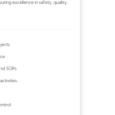
uring excellence in safety, quality,
jects.
ce.
and SOPs.
tivities.
ntrol.