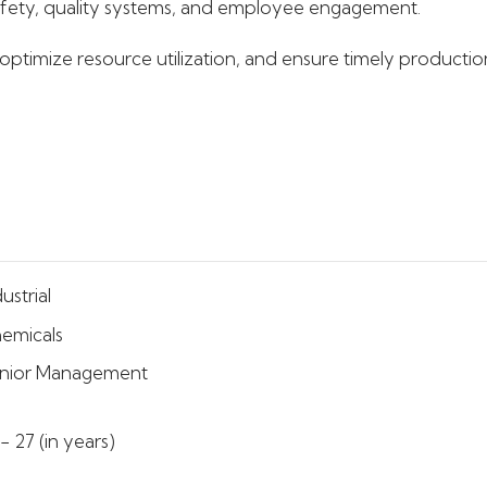
fety, quality systems, and employee engagement.
timize resource utilization, and ensure timely production
ustrial
emicals
nior Management
 - 27 (in years)