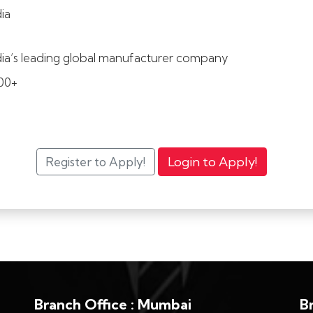
dia
dia’s leading global manufacturer company
00+
Branch Office : Mumbai
B