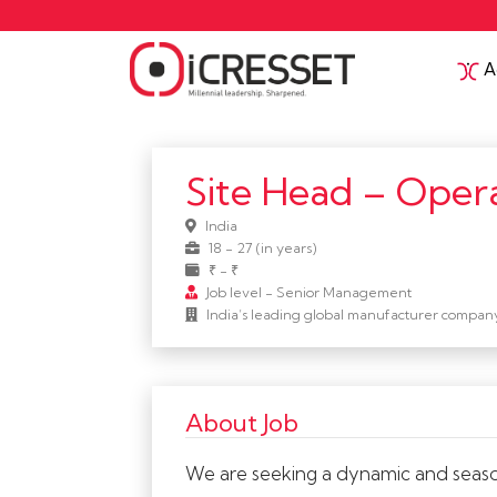
Ac
Site Head – Opera
India
18 - 27 (in years)
₹ - ₹
Job level - Senior Management
India’s leading global manufacturer compan
About Job
We are seeking a dynamic and season