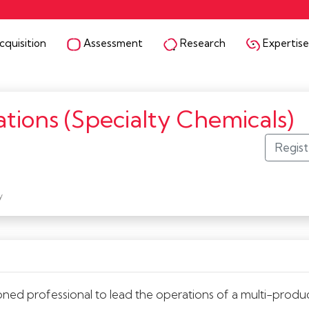
quisition
Assessment
Research
Expertise
tions (Specialty Chemicals)
y
ed professional to lead the operations of a multi-produ