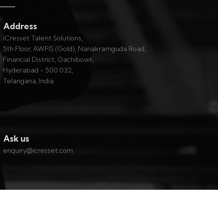
Address
iCresset Talent Solutions,
5th Floor, AWFIS (Gold), Nanakramguda Road,
Financial District, Gachibowli,
Hyderabad - 500 032,
Telangana, India
Ask us
enquiry@icresset.com
Contact
|
About
|
Privacy
|
Careers @ iCresset