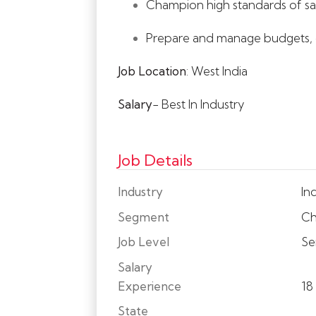
Champion high standards of sa
Prepare and manage budgets, op
Job Location
: West India
Salary
- Best In Industry
Job Details
Industry
Ind
Segment
Ch
Job Level
Se
Salary
Experience
18
State