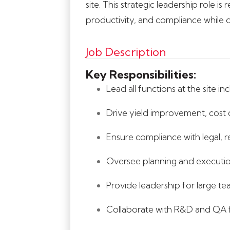
site. This strategic leadership role 
productivity, and compliance while d
Job Description
Key Responsibilities:
Lead all functions at the site 
Drive yield improvement, cost c
Ensure compliance with legal,
Oversee planning and execution
Provide leadership for large t
Collaborate with R&D and QA f