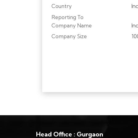
Country
In
Reporting To
Company Name
In
Company Size
10
Head Office : Gurgaon