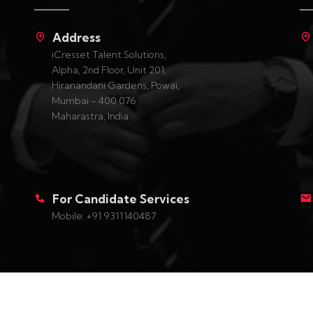
Address
iCresset Talent Solutions,
Alpha, 2nd Floor, Unit 201,
Hiranandani Gardens, Powai,
Mumbai - 400 076
Maharastra, India
For Candidate Services
Mobile: +91 9311140487