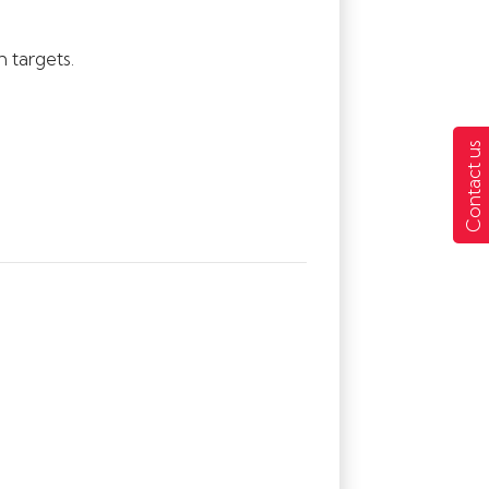
 targets.
Contact us