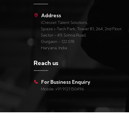
Address
iCresset Talent Solutions,
Spaze i-Tech Park, Tower B1, 264, 2nd Floor,
Sector - 49, Sohna Road,
Gurgaon - 122 018
Haryana, India
Reach us
For Business Enquiry
Mobile: +91 9121150496
Copyright ©
2026
iCresset, All Rights Reserved.