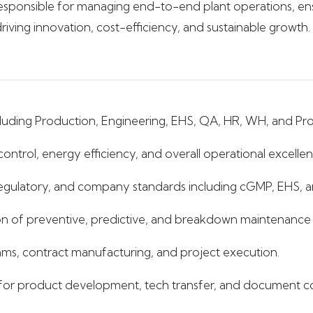
is responsible for managing end-to-end plant operations, ens
riving innovation, cost-efficiency, and sustainable growth.
including Production, Engineering, EHS, QA, HR, WH, and Pro
ontrol, energy efficiency, and overall operational excellen
 regulatory, and company standards including cGMP, EHS, 
 of preventive, predictive, and breakdown maintenance ac
eams, contract manufacturing, and project execution.
or product development, tech transfer, and document co