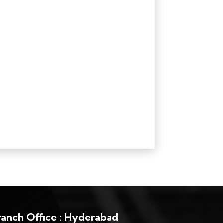
ranch Office : Hyderabad