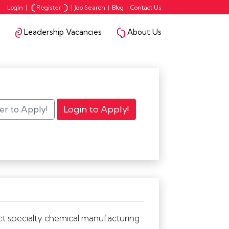
Login
|
Register
|
Job Search
|
Blog
|
Contact Us
Leadership Vacancies
About Us
ct specialty chemical manufacturing