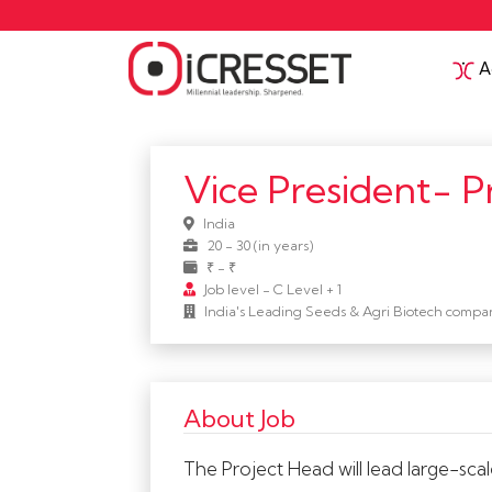
Ac
Vice President- P
India
20 - 30 (in years)
₹ - ₹
Job level - C Level + 1
India's Leading Seeds & Agri Biotech compa
About Job
The Project Head will lead large-scal