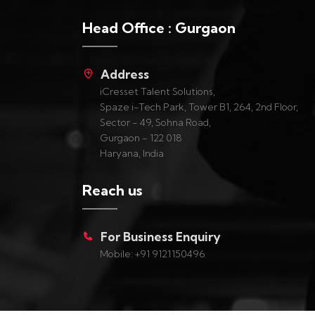
Head Office : Gurgaon
Address
iCresset Talent Solutions,
Spaze i-Tech Park, Tower B1, 264, 2nd Floor,
Sector - 49, Sohna Road,
Gurgaon - 122 018
Haryana, India
Reach us
For Business Enquiry
Mobile: +91 9121150496