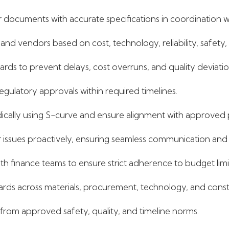
ocuments with accurate specifications in coordination wit
 and vendors based on cost, technology, reliability, safety,
rds to prevent delays, cost overruns, and quality deviatio
 regulatory approvals within required timelines.
ically using S-curve and ensure alignment with approved 
issues proactively, ensuring seamless communication and 
h finance teams to ensure strict adherence to budget limi
dards across materials, procurement, technology, and cons
 from approved safety, quality, and timeline norms.