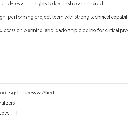
 updates and insights to leadership as required.
gh-performing project team with strong technical capabili
ccession planning, and leadership pipeline for critical proj
od, Agribusiness & Allied
tilizers
Level + 1