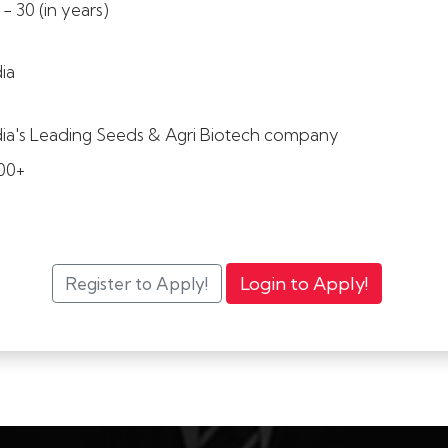
 - 30 (in years)
dia
dia's Leading Seeds & Agri Biotech company
00+