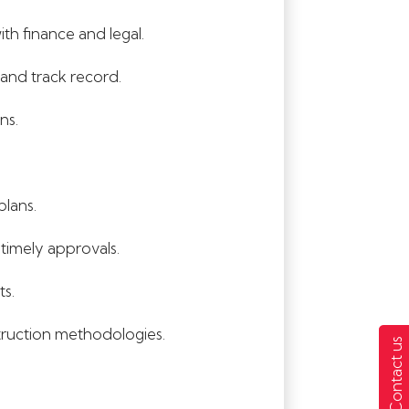
h finance and legal.
 and track record.
ns.
plans.
timely approvals.
ts.
truction methodologies.
Contact us