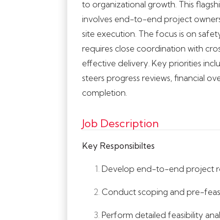
to organizational growth. This flags
involves end-to-end project owner
site execution. The focus is on safe
requires close coordination with cros
effective delivery. Key priorities i
steers progress reviews, financial ov
completion.
Job Description
Key Responsibiltes
Develop end-to-end project roa
Conduct scoping and pre-feasibi
Perform detailed feasibility ana