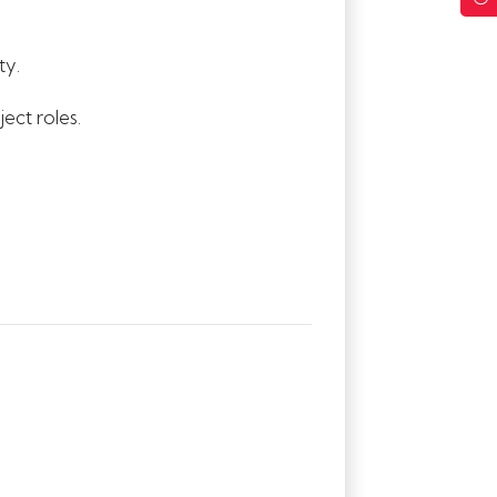
ty.
ect roles.