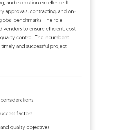
g, and execution excellence. It
 approvals, contracting, and on-
h global benchmarks. The role
d vendors to ensure efficient, cost-
t quality control. The incumbent
e timely and successful project
considerations.
success factors.
 and quality objectives.