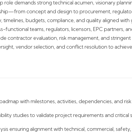
hip role demands strong technical acumen, visionary plannin
ship—from concept and design to procurement, regulatory
ty, timelines, budgets, compliance, and quality aligned wit
s-functional teams, regulators, licensors, EPC partners, an
nclude contractor evaluation, risk management, and stringen
ersight, vendor selection, and conflict resolution to achiev
dmap with milestones, activities, dependencies, and risk 
lity studies to validate project requirements and critical 
lysis ensuring alignment with technical, commercial, safety,