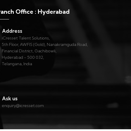
ranch Office : Hyderabad
Address
iCresset Talent Solutions,
5th Floor, AWFIS (Gold), Nanakramguda Road,
Financial District, Gachibowli,
Hyderabad - 500 032,
Telangana, India
Ask us
enquiry@icresset.com