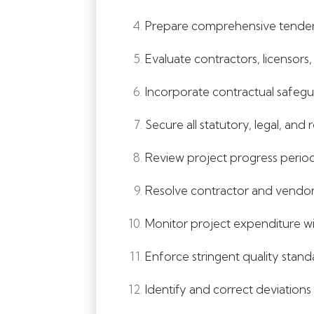
Prepare comprehensive tender d
Evaluate contractors, licensors,
Incorporate contractual safegua
Secure all statutory, legal, and
Review project progress period
Resolve contractor and vendor 
Monitor project expenditure wit
Enforce stringent quality stan
Identify and correct deviations