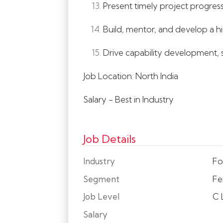
Present timely project progress
Build, mentor, and develop a hi
Drive capability development, su
Job Location: North India
Salary - Best in Industry
Job Details
Industry
Fo
Segment
Fer
Job Level
C 
Salary