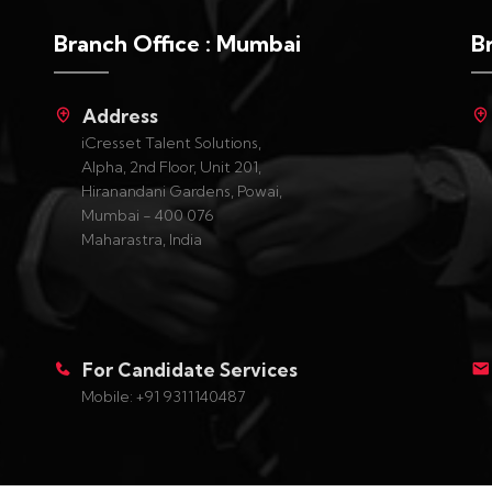
Branch Office : Mumbai
B
Address
iCresset Talent Solutions,
Alpha, 2nd Floor, Unit 201,
Hiranandani Gardens, Powai,
Mumbai - 400 076
Maharastra, India
For Candidate Services
Mobile: +91 9311140487