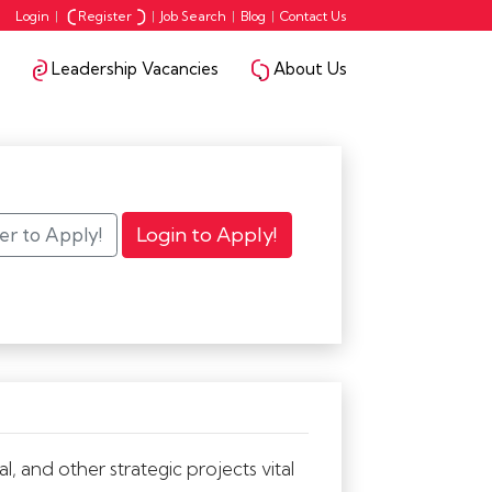
Login
|
Register
|
Job Search
|
Blog
|
Contact Us
Leadership Vacancies
About Us
, and other strategic projects vital