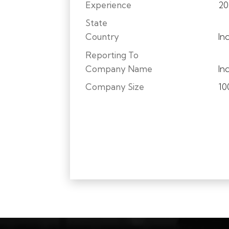
Experience
20
State
Country
In
Reporting To
Company Name
In
Company Size
10