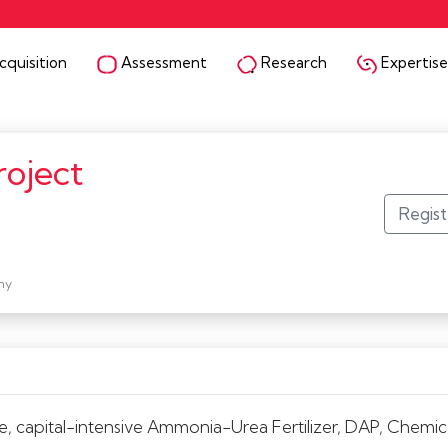
quisition
Assessment
Research
Expertise
roject
ny
e, capital-intensive Ammonia-Urea Fertilizer, DAP, Chemical